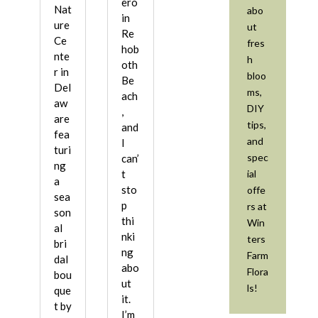
ero
Nat
abo
in
ure
ut
Re
Ce
fres
hob
nte
h
oth
r in
bloo
Be
Del
ms,
ach
aw
DIY
,
are
tips,
and
fea
and
I
turi
spec
can’
ng
ial
t
a
sto
offe
sea
p
rs at
son
thi
Win
al
nki
ters
bri
ng
Farm
dal
abo
Flora
bou
ut
ls!
que
it.
t by
I’m