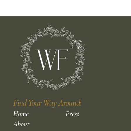
Find Your Way Around:
Home
Press
About