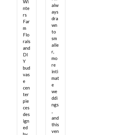
Wi
alw
nte
ays
rs
dra
Far
wn
m
to
Flo
sm
rals
alle
and
r,
DI
mo
Y
re
bud
inti
vas
mat
e
e
cen
we
ter
ddi
pie
ngs
ces
,
des
and
ign
this
ed
ven
by