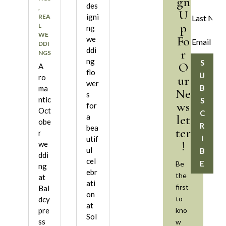
gn
des
,
U
igni
REA
p
L
ng
WE
Fo
we
DDI
ddi
r
NGS
ng
S
O
A
flo
U
ur
ro
wer
B
ma
Ne
s
ntic
S
ws
for
Oct
C
let
a
obe
R
bea
ter
r
I
utif
!
we
ul
B
ddi
cel
E
Be
ng
ebr
the
at
ati
first
Bal
on
to
dcy
at
kno
pre
Sol
ss
w