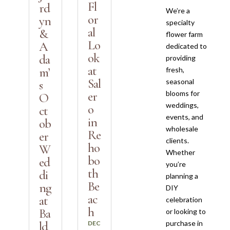
Fl
rd
We’re a
or
yn
specialty
al
&
flower farm
Lo
A
dedicated to
ok
da
providing
at
m’
fresh,
Sal
seasonal
s
blooms for
er
O
weddings,
o
ct
events, and
in
ob
wholesale
Re
er
clients.
ho
W
Whether
bo
ed
you’re
th
di
planning a
Be
ng
DIY
ac
at
celebration
h
Ba
or looking to
purchase in
ld
DEC