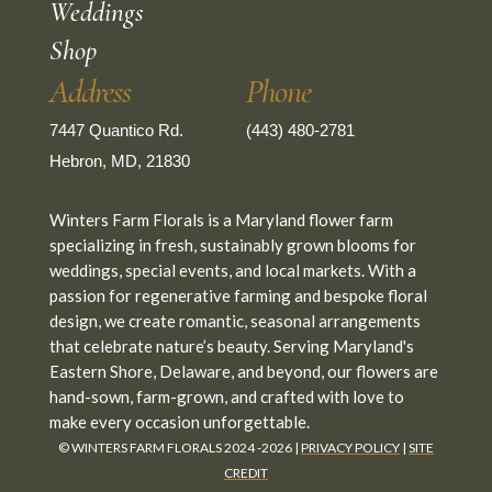
Weddings
Shop
Address
Phone
7447 Quantico Rd.
(443) 480-2781
Hebron, MD, 21830
Winters Farm Florals is a Maryland flower farm
specializing in fresh, sustainably grown blooms for
weddings, special events, and local markets. With a
passion for regenerative farming and bespoke floral
design, we create romantic, seasonal arrangements
that celebrate nature’s beauty. Serving Maryland's
Eastern Shore, Delaware, and beyond, our flowers are
hand-sown, farm-grown, and crafted with love to
make every occasion unforgettable.
© WINTERS FARM FLORALS 2024 -2026 |
PRIVACY POLICY
|
SITE
CREDIT