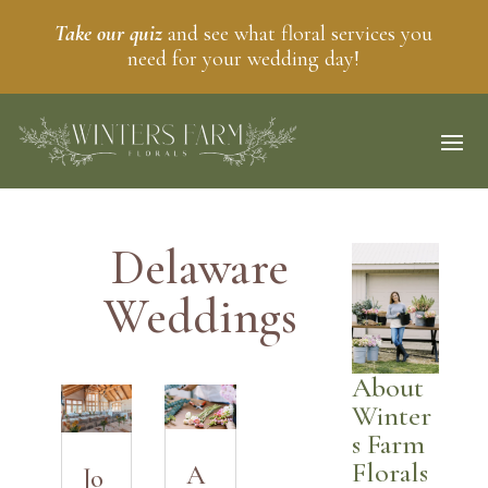
Take our quiz
and see what floral services you
need for your wedding day!
Delaware
Weddings
About
Winter
s Farm
Florals
A
Jo