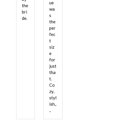
ue
the
wa
bri
s
de.
the
per
fec
t
siz
e
for
just
tha
t.
Co
zy,
styl
ish,.
..