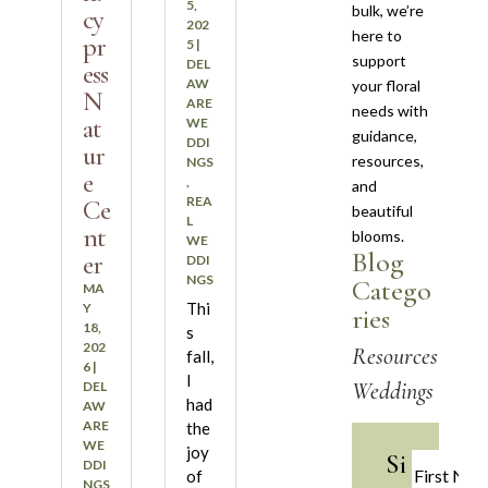
5,
bulk, we’re
cy
202
here to
pr
5
|
support
DEL
ess
AW
your floral
N
ARE
needs with
at
WE
guidance,
DDI
ur
resources,
NGS
e
,
and
REA
Ce
beautiful
L
nt
blooms.
WE
Blog
er
DDI
NGS
Catego
MA
Thi
Y
ries
18,
s
202
Resources
fall,
6
|
I
Weddings
DEL
had
AW
ARE
the
WE
joy
Si
DDI
of
NGS