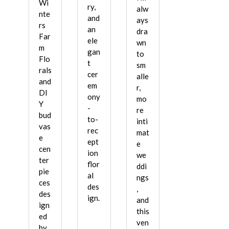
Wi
ry,
alw
nte
and
ays
rs
an
dra
Far
ele
wn
m
gan
to
Flo
t
sm
rals
cer
alle
and
em
r,
DI
ony
mo
Y
-
re
bud
to-
inti
vas
rec
mat
e
ept
e
cen
ion
we
ter
flor
ddi
pie
al
ngs
ces
des
,
des
ign.
and
ign
this
ed
ven
by