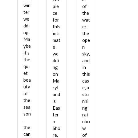
win
pie
of
ter
ce
the
we
for
wat
ddi
this
er,
ng.
inti
the
Ma
mat
ope
ybe
e
n
it’s
we
sky,
the
ddi
and
qui
ng
in
et
on
this
bea
Ma
cas
uty
ryl
e, a
of
and
stu
the
’s
nni
sea
Eas
ng
son
ter
rai
,
n
nbo
the
Sho
w
can
re.
of