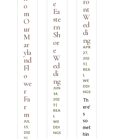
ro
e
o
nt
Ea
m
W
ste
O
ed
rn
ur
di
Sh
M
ng
or
ar
APR
e
yla
27,
W
nd
202
ed
5
|
Fl
REA
di
o
L
ng
WE
we
DDI
JUN
r
NGS
14,
Fa
202
Th
r
5
|
ere’
REA
m
s
L
so
JUL
WE
15,
met
DDI
202
NGS
hin
5
|