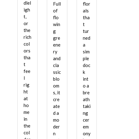
dlel
Full
flor
igh
of
als
t,
flo
tha
or
win
t
the
g
tur
rich
gre
ned
col
ene
a
ors
ry
sim
tha
and
ple
t
cla
doc
fee
ssic
k
l
blo
int
rig
om
o a
ht
s, it
bre
at
cre
ath
ho
ate
taki
me
d a
ng
in
mo
cer
the
der
em
col
n
ony