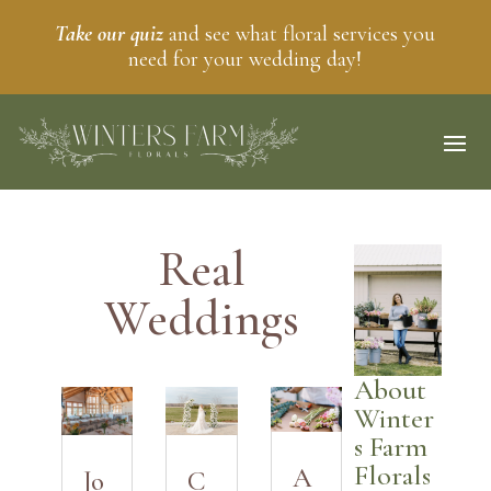
Take our quiz
and see what floral services you
need for your wedding day!
Real
Weddings
About
Winter
s Farm
Florals
A
Jo
C