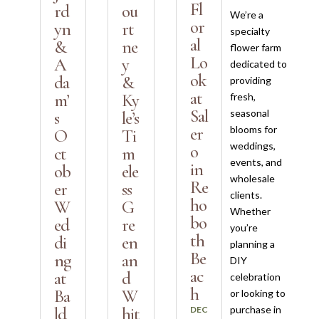
Fl
rd
ou
We’re a
or
yn
rt
specialty
al
&
ne
flower farm
Lo
A
y
dedicated to
ok
da
&
providing
at
m’
Ky
fresh,
Sal
seasonal
s
le’s
blooms for
er
O
Ti
weddings,
o
ct
m
events, and
in
ob
ele
wholesale
Re
er
ss
clients.
ho
W
G
Whether
bo
ed
re
you’re
th
di
en
planning a
Be
ng
an
DIY
ac
at
d
celebration
h
Ba
W
or looking to
purchase in
ld
hit
DEC