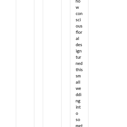
ho
w
con
sci
ous
flor
al
des
ign
tur
ned
this
sm
all
we
ddi
ng
int
o
so
met