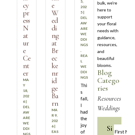
5,
bulk, we’re
cy
e
202
here to
pr
W
5
|
support
DEL
ess
ed
AW
your floral
N
di
ARE
needs with
at
ng
WE
guidance,
DDI
ur
at
resources,
NGS
e
Br
,
and
REA
Ce
ec
beautiful
L
nt
ke
blooms.
WE
Blog
er
nr
DDI
NGS
Catego
id
MA
Thi
Y
ries
ge
18,
s
Ba
202
Resources
fall,
rn
6
|
I
Weddings
DEL
MA
had
AW
R 9,
ARE
the
202
WE
joy
Si
6
|
DDI
of
EAS
NGS