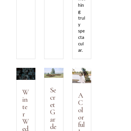
hin
g
trul
y
spe
cta
cul
ar.
Se
W
A
cr
in
C
et
te
ol
G
r
or
ar
W
ful
de
ed