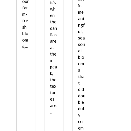
our
it’s
in
far
wh
me
m-
en
ani
fre
the
ngf
sh
dah
ul,
blo
lias
sea
om
are
son
s,...
at
al
the
blo
ir
om
pea
s
k,
tha
the
t
tex
did
tur
dou
es
ble
are.
dut
..
y:
cer
em