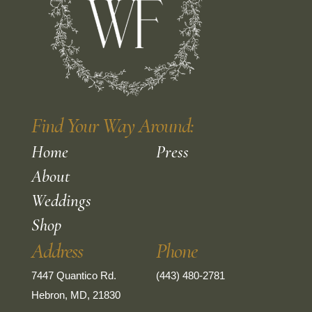
Find Your Way Around:
Home
Press
About
Weddings
Shop
Address
Phone
7447 Quantico Rd.
(443) 480-2781
Hebron, MD, 21830