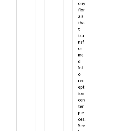
ony
flor
als
tha
t
tra
nsf
or
me
d
int
o
rec
ept
ion
cen
ter
pie
ces.
See