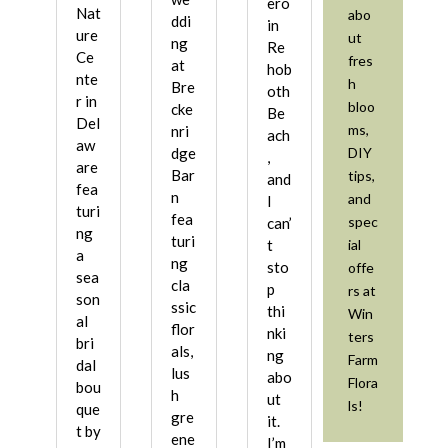
ero
Nat
abo
ddi
in
ure
ut
ng
Re
Ce
fres
at
hob
nte
h
Bre
oth
r in
bloo
cke
Be
Del
ms,
nri
ach
aw
DIY
dge
,
are
Bar
tips,
and
fea
n
and
I
turi
fea
spec
can’
ng
turi
ial
t
a
ng
sto
offe
sea
cla
p
rs at
son
ssic
thi
Win
al
flor
nki
ters
bri
als,
ng
Farm
dal
lus
abo
Flora
bou
h
ut
ls!
que
gre
it.
t by
ene
I’m