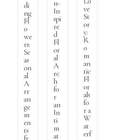
Lo
n-
di
ve
In
ng
St
spi
Fl
or
re
o
y:
d
we
R
Fl
rs:
o
or
Se
m
al
as
an
A
on
tic
rc
al
Fl
h
A
or
fo
rr
als
r
an
fo
an
ge
r a
In
m
W
ti
en
at
m
ts
erf
at
fr