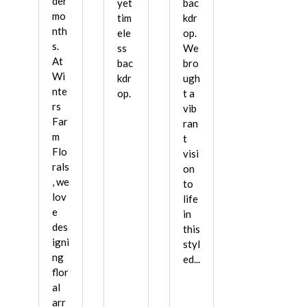
der
yet
bac
mo
tim
kdr
nth
ele
op.
s.
ss
We
At
bac
bro
Wi
kdr
ugh
nte
op.
t a
rs
vib
Far
ran
m
t
Flo
visi
rals
on
, we
to
lov
life
e
in
des
this
igni
styl
ng
ed...
flor
al
arr