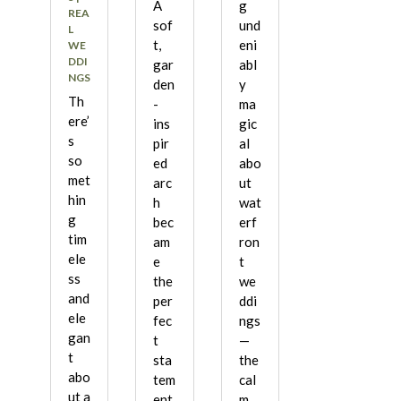
A
g
REA
sof
und
L
t,
eni
WE
DDI
gar
abl
NGS
den
y
Th
-
ma
ere’
ins
gic
s
pir
al
so
ed
abo
met
arc
ut
hin
h
wat
g
bec
erf
tim
am
ron
ele
e
t
ss
the
we
and
per
ddi
ele
fec
ngs
gan
t
—
t
sta
the
abo
tem
cal
ut a
ent
m