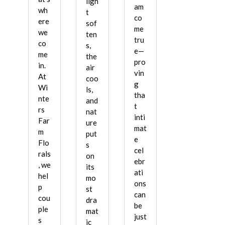
ligh
am
wh
t
co
ere
sof
me
we
ten
tru
co
s,
e—
me
the
pro
in.
air
vin
At
coo
g
Wi
ls,
tha
nte
and
t
rs
nat
inti
Far
ure
mat
m
put
e
Flo
s
cel
rals
on
ebr
, we
its
ati
hel
mo
ons
p
st
can
cou
dra
be
ple
mat
just
s
ic