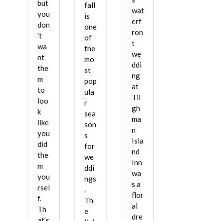
but
fall
wat
you
is
erf
don
one
ron
’t
of
t
wa
the
we
nt
mo
ddi
the
st
ng
m
pop
at
to
ula
Til
loo
r
gh
k
sea
ma
like
son
n
you
s
Isla
did
for
nd
the
we
Inn
m
ddi
wa
you
ngs
s a
rsel
.
flor
f.
Th
al
Th
e
dre
at’s