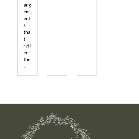
ang
em
ent
s
tha
t
refl
ect
the.
..