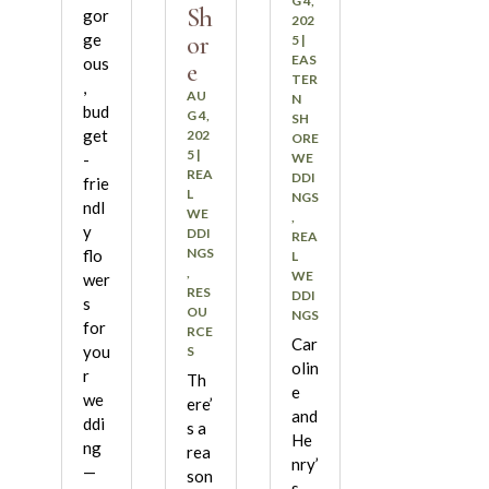
G 4,
Sh
gor
202
or
ge
5
|
EAS
ous
e
TER
,
AU
N
bud
G 4,
SH
get
202
ORE
5
|
WE
-
REA
DDI
frie
L
NGS
ndl
WE
,
y
DDI
REA
NGS
flo
L
,
WE
wer
RES
DDI
s
OU
NGS
for
RCE
Car
you
S
olin
r
Th
e
we
ere’
and
ddi
s a
He
ng
rea
nry’
—
son
s