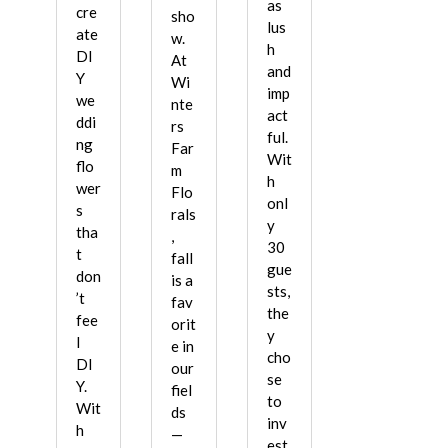
as
cre
sho
lus
ate
w.
h
DI
At
and
Y
Wi
imp
we
nte
act
ddi
rs
ful.
ng
Far
Wit
flo
m
h
wer
Flo
onl
s
rals
y
tha
,
30
t
fall
gue
don
is a
sts,
’t
fav
the
fee
orit
y
l
e in
cho
DI
our
se
Y.
fiel
to
Wit
ds
inv
h
—
est