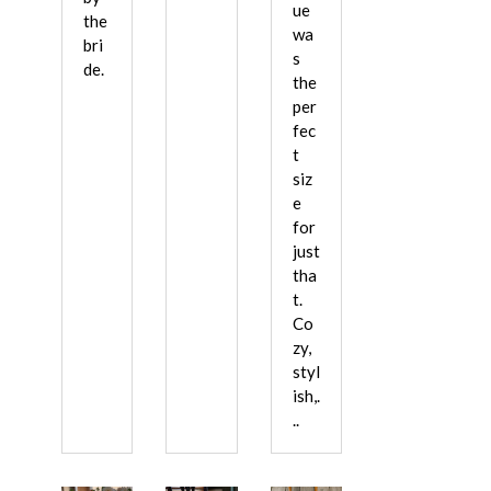
ue
the
wa
bri
s
de.
the
per
fec
t
siz
e
for
just
tha
t.
Co
zy,
styl
ish,.
..