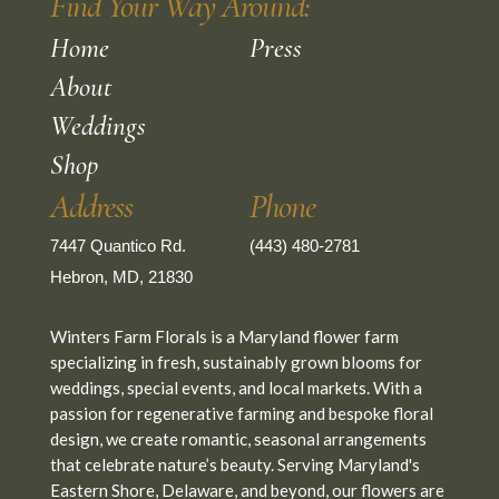
Find Your Way Around:
Home
Press
About
Weddings
Shop
Address
Phone
7447 Quantico Rd.
(443) 480-2781
Hebron, MD, 21830
Winters Farm Florals is a Maryland flower farm
specializing in fresh, sustainably grown blooms for
weddings, special events, and local markets. With a
passion for regenerative farming and bespoke floral
design, we create romantic, seasonal arrangements
that celebrate nature’s beauty. Serving Maryland's
Eastern Shore, Delaware, and beyond, our flowers are