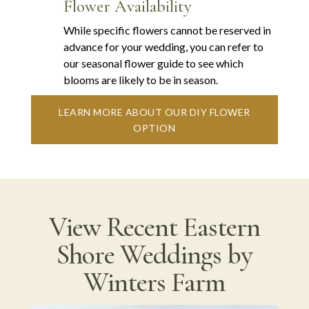
Flower Availability
While specific flowers cannot be reserved in
advance for your wedding, you can refer to
our seasonal flower guide to see which
blooms are likely to be in season.
LEARN MORE ABOUT OUR DIY FLOWER
OPTION
View Recent Eastern
Shore Weddings by
Winters Farm