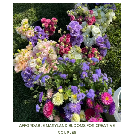
AFFORDABLE MARYLAND BLOOMS FOR CREATIVE
COUPLES