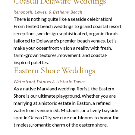
Coastal Delaware Weddings
Rehoboth, Lewes, & Bethany Beach
There is nothing quite like a seaside celebration!
From tented beach weddings to grand coastal resort
receptions, we design sophisticated, organic florals
tailored to Delaware's premier beach venues. Let's
make your oceanfront vision a reality with fresh,
farm-grown textures, movement, and coastal-
inspired palettes.
Eastern Shore Weddings
Waterfront Estates & Historic Towns
As a native Maryland wedding florist, the Eastern
Shore is our ultimate playground. Whether you are
marrying at a historic estate in Easton, a refined
waterfront venue in St. Michaels, or a lively bayside
spot in Ocean City, we cure our blooms to honor the
timeless, romantic charm of the eastern shore.