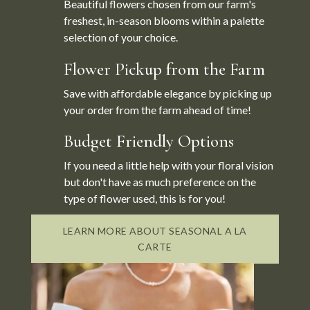
Beautiful flowers chosen from our farm's
freshest, in-season blooms within a palette
selection of your choice.
Flower Pickup from the Farm
Save with affordable elegance by picking up
your order from the farm ahead of time!
Budget Friendly Options
If you need a little help with your floral vision
but don't have as much preference on the
type of flower used, this is for you!
LEARN MORE ABOUT SEASONAL A LA
CARTE