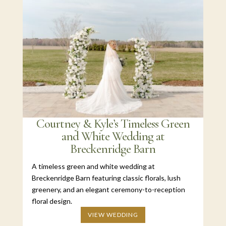
Courtney & Kyle’s Timeless Green
and White Wedding at
Breckenridge Barn
A timeless green and white wedding at
Breckenridge Barn featuring classic florals, lush
greenery, and an elegant ceremony-to-reception
floral design.
VIEW WEDDING