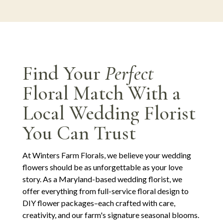
Find Your
Perfect
Floral Match With a
Local Wedding Florist
You Can Trust
At Winters Farm Florals, we believe your wedding
flowers should be as unforgettable as your love
story. As a Maryland-based wedding florist, we
offer everything from full-service floral design to
DIY flower packages–each crafted with care,
creativity, and our farm's signature seasonal blooms.