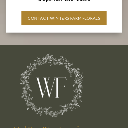
CONTACT WINTERS FARM FLORALS