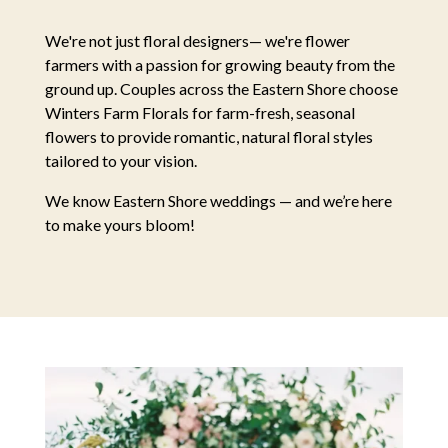
We're not just floral designers— we're flower
farmers with a passion for growing beauty from the
ground up. Couples across the Eastern Shore choose
Winters Farm Florals for farm-fresh, seasonal
flowers to provide romantic, natural floral styles
tailored to your vision.
We know Eastern Shore weddings — and we’re here
to make yours bloom!