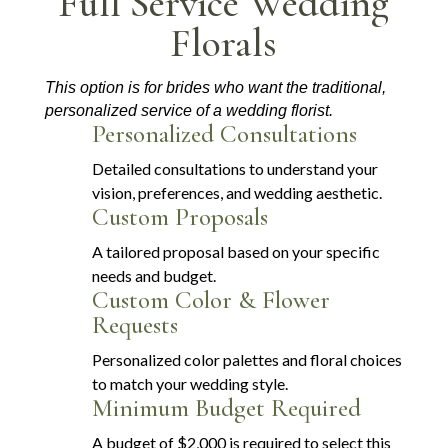
Full Service Wedding
Florals
This option is for brides who want the traditional,
personalized service of a wedding florist.
Personalized Consultations
Detailed consultations to understand your
vision, preferences, and wedding aesthetic.
Custom Proposals
A tailored proposal based on your specific
needs and budget.
Custom Color & Flower
Requests
Personalized color palettes and floral choices
to match your wedding style.
Minimum Budget Required
A budget of $2,000 is required to select this