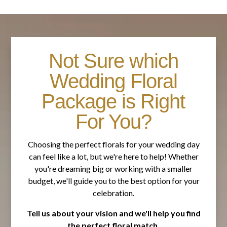
Not Sure which
Wedding Floral
Package is Right
For You?
Choosing the perfect florals for your wedding day
can feel like a lot, but we're here to help! Whether
you're dreaming big or working with a smaller
budget, we'll guide you to the best option for your
celebration.
Tell us about your vision and we'll help you find
the perfect floral match.