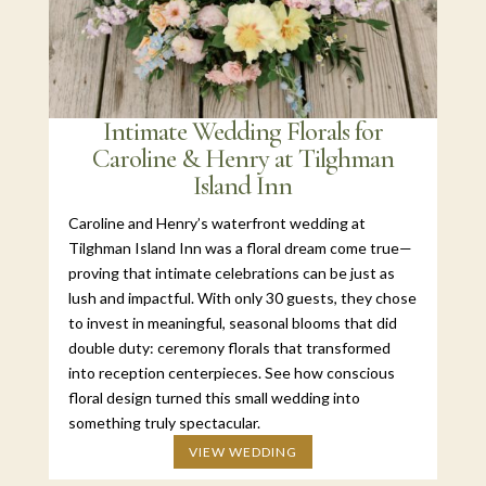
Intimate Wedding Florals for
Caroline & Henry at Tilghman
Island Inn
Caroline and Henry’s waterfront wedding at
Tilghman Island Inn was a floral dream come true—
proving that intimate celebrations can be just as
lush and impactful. With only 30 guests, they chose
to invest in meaningful, seasonal blooms that did
double duty: ceremony florals that transformed
into reception centerpieces. See how conscious
floral design turned this small wedding into
something truly spectacular.
VIEW WEDDING