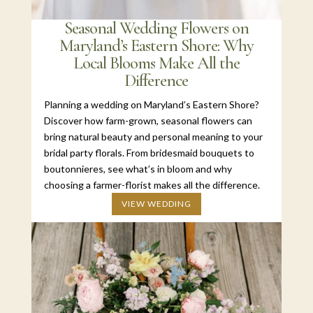
Seasonal Wedding Flowers on
Maryland’s Eastern Shore: Why
Local Blooms Make All the
Difference
Planning a wedding on Maryland’s Eastern Shore?
Discover how farm-grown, seasonal flowers can
bring natural beauty and personal meaning to your
bridal party florals. From bridesmaid bouquets to
boutonnieres, see what’s in bloom and why
choosing a farmer-florist makes all the difference.
VIEW WEDDING