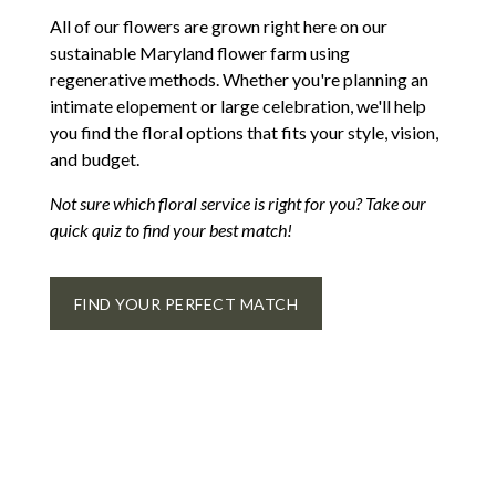
All of our flowers are grown right here on our
sustainable Maryland flower farm using
regenerative methods. Whether you're planning an
intimate elopement or large celebration, we'll help
you find the floral options that fits your style, vision,
and budget.
Not sure which floral service is right for you? Take our
quick quiz to find your best match!
FIND YOUR PERFECT MATCH