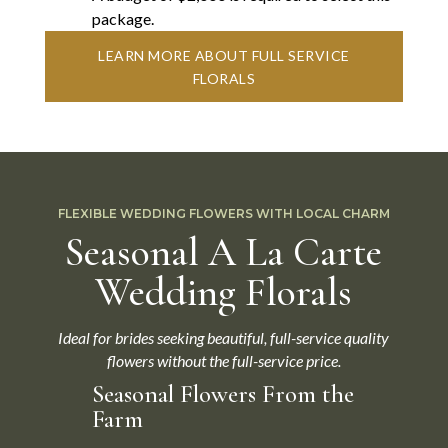
package.
LEARN MORE ABOUT FULL SERVICE
FLORALS
FLEXIBLE WEDDING FLOWERS WITH LOCAL CHARM
Seasonal A La Carte
Wedding Florals
Ideal for brides seeking beautiful, full-service quality
flowers without the full-service price.
Seasonal Flowers From the
Farm