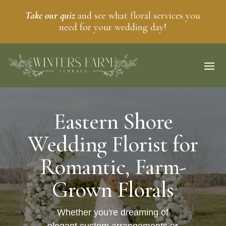
Take our quiz
and see what floral services you
need for your wedding day!
Eastern Shore
Wedding Florist for
Romantic, Farm-
Grown Florals
Whether you're dreaming of
elegant custom arrangements or