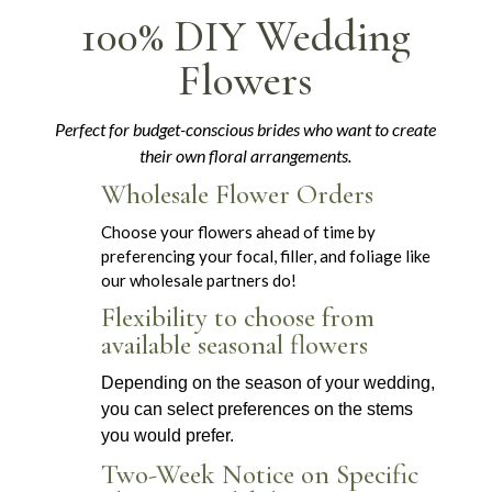
100% DIY Wedding
Flowers
Perfect for budget-conscious brides who want to create
their own floral arrangements.
Wholesale Flower Orders
Choose your flowers ahead of time by
preferencing your focal, filler, and foliage like
our wholesale partners do!
Flexibility to choose from
available seasonal flowers
Depending on the season of your wedding,
you can select preferences on the stems
you would prefer.
Two-Week Notice on Specific