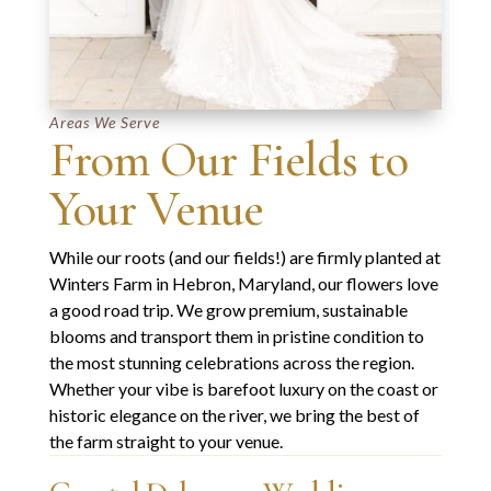
Areas We Serve
From Our Fields to
Your Venue
While our roots (and our fields!) are firmly planted at
Winters Farm in Hebron, Maryland
, our flowers love
a good road trip. We grow premium, sustainable
blooms and transport them in pristine condition to
the most stunning celebrations across the region.
Whether your vibe is barefoot luxury on the coast or
historic elegance on the river, we bring the best of
the farm straight to your venue.