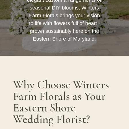
seasonal DIY blooms, Winters
Farm Florals brings your vision
to life with flowers full of heart–
grown sustainably here on the
Eastern Shore of Maryland.
Why Choose Winters
Farm Florals as Your
Eastern Shore
Wedding Florist?