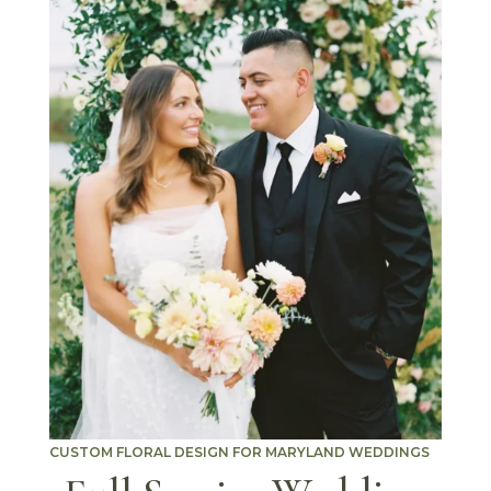
CUSTOM FLORAL DESIGN FOR MARYLAND WEDDINGS