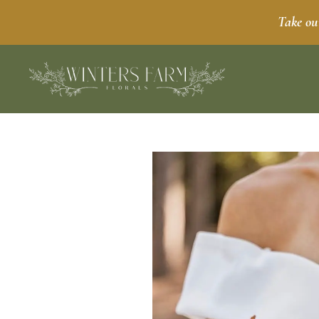
Take ou