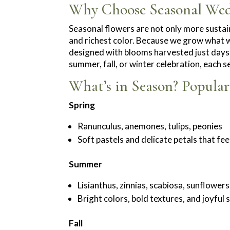
Why Choose Seasonal Wed
Seasonal flowers are not only more sustain
and richest color. Because we grow what w
designed with blooms harvested just days
summer, fall, or winter celebration, each s
What’s in Season? Popula
Spring
Ranunculus, anemones, tulips, peonies
Soft pastels and delicate petals that fe
Summer
Lisianthus, zinnias, scabiosa, sunflowers
Bright colors, bold textures, and joyful
Fall