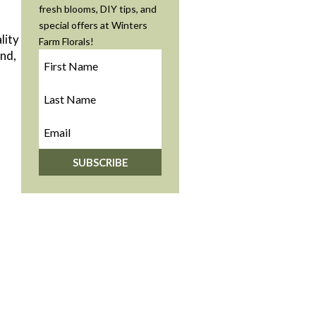
fresh blooms, DIY tips, and
special offers at Winters
lity
Farm Florals!
ind,
SUBSCRIBE