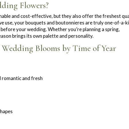
ding Flowers?
able and cost-effective, but they also offer the freshest qua
e use, your bouquets and boutonnieres are truly one-of-a-k
 before your wedding. Whether you’re planning a spring,
eason brings its own palette and personality.
r Wedding Blooms by Time of Year
el romantic and fresh
 shapes