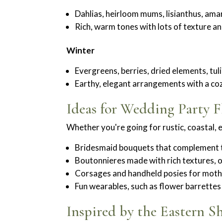
Dahlias, heirloom mums, lisianthus, am
Rich, warm tones with lots of texture 
Winter
Evergreens, berries, dried elements, tul
Earthy, elegant arrangements with a coz
Ideas for Wedding Party F
Whether you're going for rustic, coastal, 
Bridesmaid bouquets that complement th
Boutonnieres made with rich textures, 
Corsages and handheld posies for mothe
Fun wearables, such as flower barrette
Inspired by the Eastern S