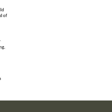
ild
d of
r
ng.
h