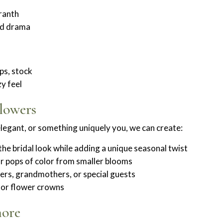
aranth
and drama
ips, stock
y feel
lowers
elegant, or something uniquely you, we can create:
e bridal look while adding a unique seasonal twist
or pops of color from smaller blooms
rs, grandmothers, or special guests
s or flower crowns
hore