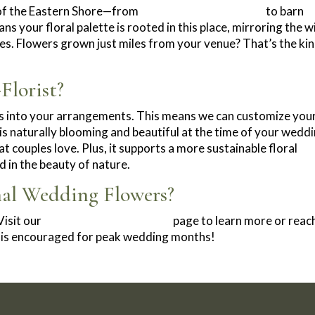
 of the Eastern Shore—from
waterfront ceremonies
to barn
 your floral palette is rooted in this place, mirroring the w
pes. Flowers grown just miles from your venue? That’s the kin
lorist?
es into your arrangements. This means we can customize you
 is naturally blooming and beautiful at the time of your weddi
t couples love. Plus, it supports a more sustainable floral
 in the beauty of nature.
nal Wedding Flowers?
isit our
Wedding Floral Services
page to learn more or reac
ly is encouraged for peak wedding months!