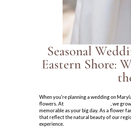
Seasonal Weddi
Eastern Shore: 
th
When you're planning a wedding on Maryla
flowers. At
Winters Farm Florals
, we grow
memorable as your big day. As a flower farm
that reflect the natural beauty of our reg
experience.