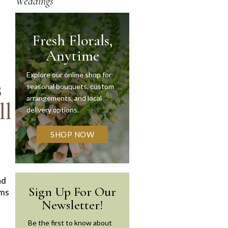
Weddings
Fresh Florals,
Anytime
Explore our online shop for
s
seasonal bouquets, custom
arrangements, and local
ll
delivery options.
SHOP NOW
nd
Sign Up For Our
oms
Newsletter!
Be the first to know about