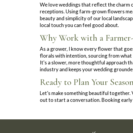
We love weddings that reflect the charm
receptions. Using farm-grown flowers means
beauty and simplicity of our local landsca
local touch you can feel good about.
Why Work with a Farmer-F
As a grower, I know every flower that go
florals with intention, sourcing from what
It's a slower, more thoughtful approach tha
industry and keeps your wedding grounded
Ready to Plan Your Seaso
Let’s make something beautiful together. V
out to start a conversation. Booking ear