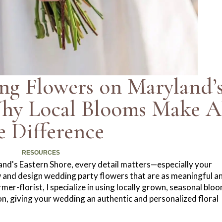
ng Flowers on Maryland’
Why Local Blooms Make A
e Difference
RESOURCES
nd's Eastern Shore, every detail matters—especially your
 and design wedding party flowers that are as meaningful a
er-florist, I specialize in using locally grown, seasonal blo
ion, giving your wedding an authentic and personalized floral