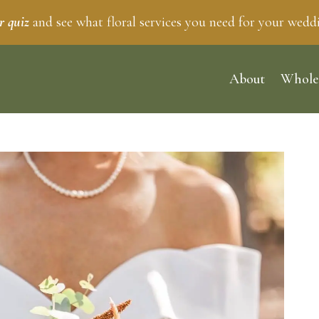
r quiz
and see what floral services you need for your wedd
About
Whole