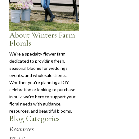
About Winters Farm
Florals
We’re a specialty flower farm
dedicated to providing fresh,
seasonal blooms for weddings,
events, and wholesale clients.
Whether you’re planning a DIY
celebration or looking to purchase
in bulk, we’re here to support your
floral needs with guidance,
resources, and beautiful blooms.
Blog Categories
Resources