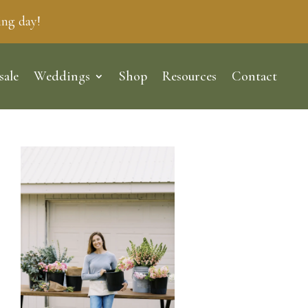
ing day!
sale
Weddings
Shop
Resources
Contact