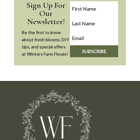
Sign Up For
Our
Newsletter!
Be the first to know
about fresh blooms, DIY
tips, and special offers
SUBSCRIBE
at Winters Farm Florals!