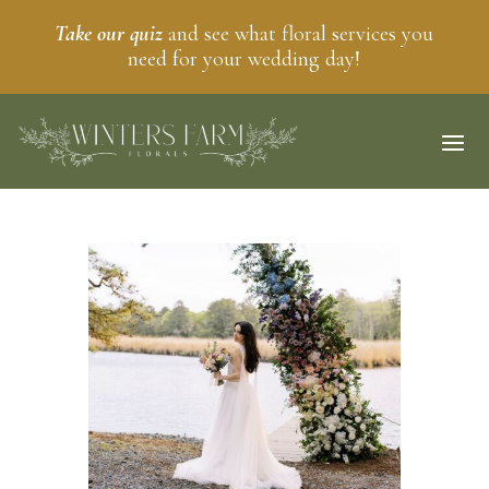
Take our quiz
and see what floral services you
need for your wedding day!