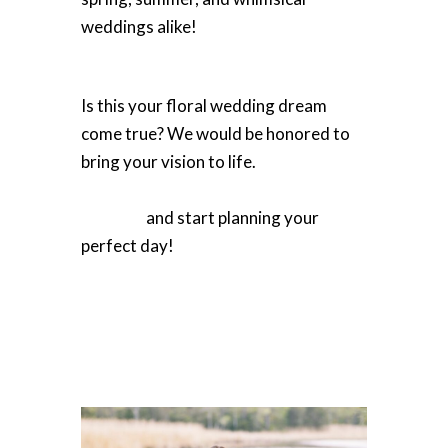
weddings alike!
Is this your floral wedding dream
come true? We would be honored to
bring your vision to life.
Learn more
about Winters Farm Florals' wedding
services
and start planning your
perfect day!
Photography by Heartbeat Branding Co