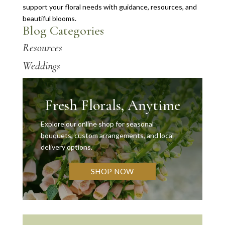
support your floral needs with guidance, resources, and
beautiful blooms.
Blog Categories
Resources
Weddings
Fresh Florals, Anytime
Explore our online shop for seasonal
bouquets, custom arrangements, and local
delivery options.
SHOP NOW