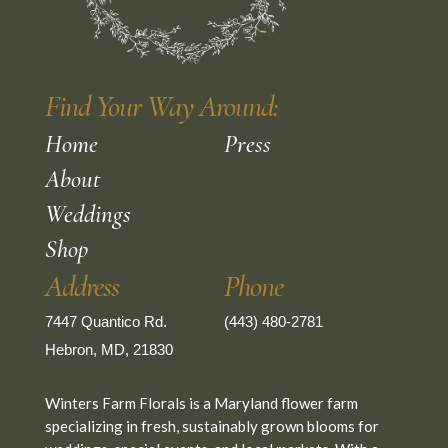
Find Your Way Around:
Home
Press
About
Weddings
Shop
Address
Phone
7447 Quantico Rd.
(443) 480-2781
Hebron, MD, 21830
Winters Farm Florals is a Maryland flower farm
specializing in fresh, sustainably grown blooms for