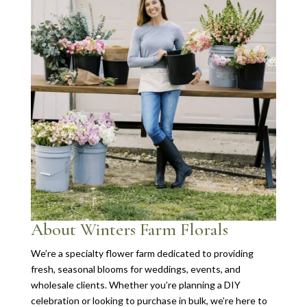
About Winters Farm Florals
We’re a specialty flower farm dedicated to providing
fresh, seasonal blooms for weddings, events, and
wholesale clients. Whether you’re planning a DIY
celebration or looking to purchase in bulk, we’re here to