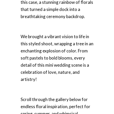
this case, a stunning rainbow of florals
that turned a simple dock into a
breathtaking ceremony backdrop.
We brought a vibrant vision to life in
this styled shoot, wrapping a tree in an
enchanting explosion of color. From
soft pastels to bold blooms, every
detail of this mini wedding scene is a
celebration of love, nature, and
artistry!
Scroll through the gallery below for
endless floral inspiration, perfect for
spring, summer, and whimsical