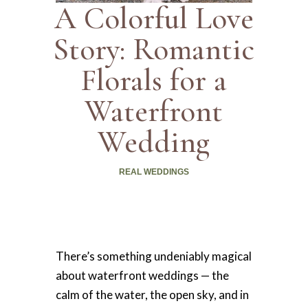
A Colorful Love
Story: Romantic
Florals for a
Waterfront
Wedding
REAL WEDDINGS
There’s something undeniably magical
about waterfront weddings — the
calm of the water, the open sky, and in