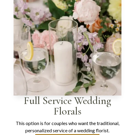
Full Service Wedding
Florals
This option is for couples who want the traditional,
personalized service of a wedding florist.