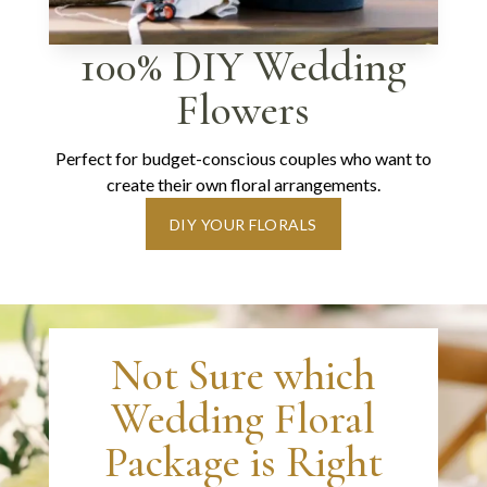
100% DIY Wedding
Flowers
Perfect for budget-conscious couples who want to
create their own floral arrangements.
DIY YOUR FLORALS
Not Sure which
Wedding Floral
Package is Right