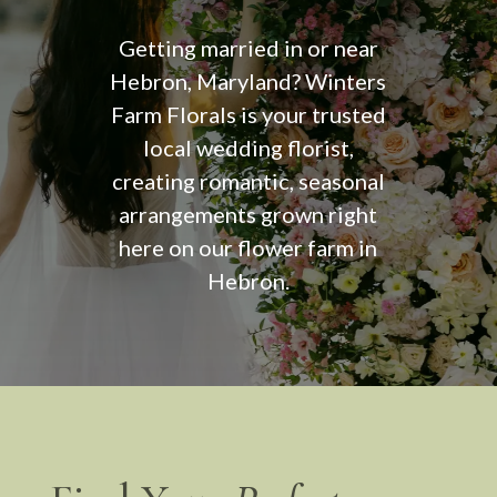
Getting married in or near
Hebron, Maryland? Winters
Farm Florals is your trusted
local wedding florist,
creating romantic, seasonal
arrangements grown right
here on our flower farm in
Hebron.