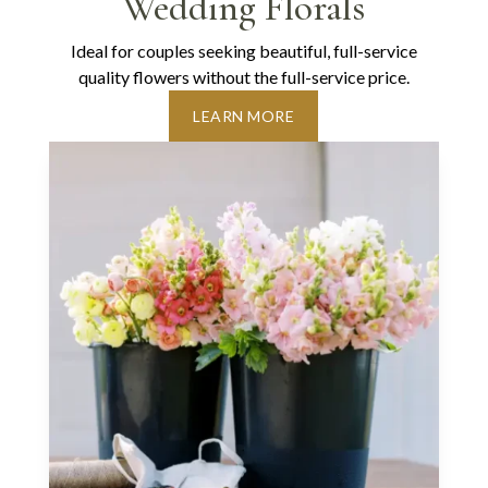
Wedding Florals
Ideal for couples seeking beautiful, full-service
quality flowers without the full-service price.
LEARN MORE