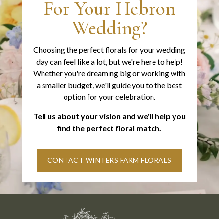
For Your Hebron
Wedding?
Choosing the perfect florals for your wedding
day can feel like a lot, but we're here to help!
Whether you're dreaming big or working with
a smaller budget, we'll guide you to the best
option for your celebration.
Tell us about your vision and we'll help you
find the perfect floral match.
CONTACT WINTERS FARM FLORALS