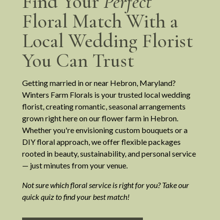
Find Your
Perfect
Floral Match With a
Local Wedding Florist
You Can Trust
Getting married in or near Hebron, Maryland?
Winters Farm Florals is your trusted local wedding
florist, creating romantic, seasonal arrangements
grown right here on our flower farm in Hebron.
Whether you're envisioning custom bouquets or a
DIY floral approach, we offer flexible packages
rooted in beauty, sustainability, and personal service
— just minutes from your venue.
Not sure which floral service is right for you? Take our
quick quiz to find your best match!