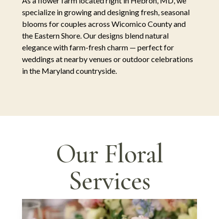
As a flower farm located right in Hebron, MD, we
specialize in growing and designing fresh, seasonal
blooms for couples across Wicomico County and
the Eastern Shore. Our designs blend natural
elegance with farm-fresh charm — perfect for
weddings at nearby venues or outdoor celebrations
in the Maryland countryside.
Our Floral
Services