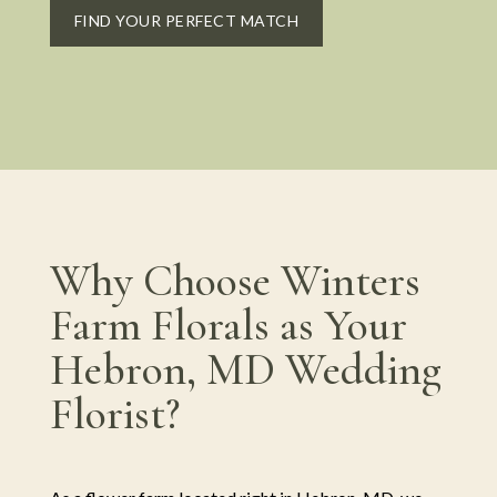
FIND YOUR PERFECT MATCH
Why Choose Winters
Farm Florals as Your
Hebron, MD Wedding
Florist?