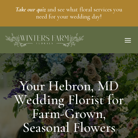
Take our quiz
and see what floral services you
need for your wedding day!
Your Hebron, MD
Wedding Florist for
Farm-Grown,
Seasonal Flowers