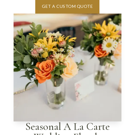
GET A CUSTOM QUOTE
Seasonal A La Carte