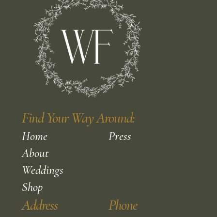
Find Your Way Around:
Home
Press
About
Weddings
Shop
Address
Phone