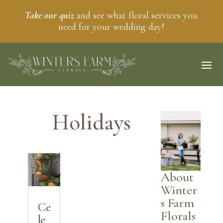
Take our quiz
and see what floral services you
need for your wedding day!
Holidays
About
Winter
s Farm
Ce
Florals
le