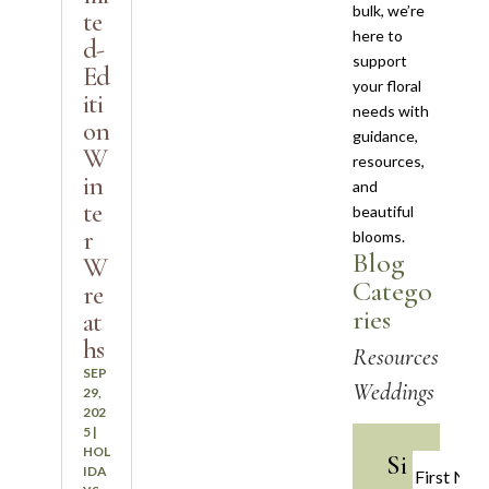
bulk, we’re
te
here to
d-
support
Ed
your floral
iti
needs with
on
guidance,
W
resources,
in
and
te
beautiful
r
blooms.
Blog
W
Catego
re
ries
at
hs
Resources
SEP
Weddings
29,
202
5
|
HOL
Si
IDA