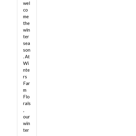
wel
co
me
the
win
ter
sea
son
. At
Wi
nte
rs
Far
m
Flo
rals
,
our
win
ter