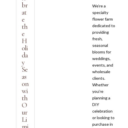
br
We’re a
at
specialty
e
flower farm
th
dedicated to
e
providing
fresh,
H
seasonal
oli
blooms for
da
weddings,
y
events, and
Se
wholesale
as
clients.
on
Whether
wi
you’re
th
planning a
O
DIY
ur
celebration
Li
or looking to
purchase in
mi