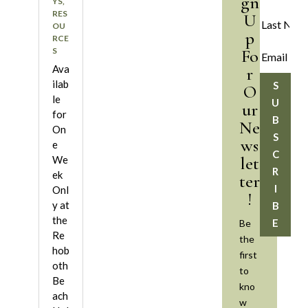
gn
YS
,
RES
U
OU
p
RCE
S
Fo
Ava
r
ilab
S
O
le
U
ur
for
B
Ne
On
S
ws
e
C
let
We
R
ek
ter
I
Onl
!
y at
B
the
E
Be
Re
the
hob
first
oth
to
Be
kno
ach
w