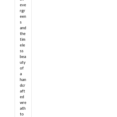
eve
rgr
een
s
and
the
tim
ele
ss
bea
uty
of
a
han
dcr
aft
ed
wre
ath
to