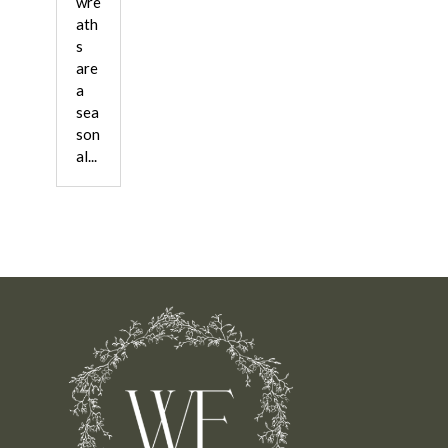
wre
ath
s
are
a
sea
son
al...