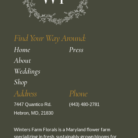
Find Your Way Around:
Home
Press
About
Weddings
Shop
Address
Phone
7447 Quantico Rd.
(443) 480-2781
Hebron, MD, 21830
Winters Farm Florals is a Maryland flower farm
specializing in fresh, sustainably grown blooms for