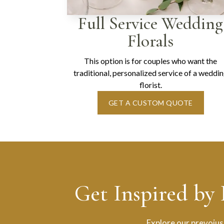
Full Service Wedding
Florals
This option is for couples who want the
traditional, personalized service of a weddi
florist.
GET A CUSTOM QUOTE
Get Inspired by
Explore our prevoius