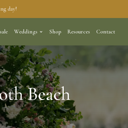
ing day!
sale
Weddings
Shop
Resources
Contact
oth Beach