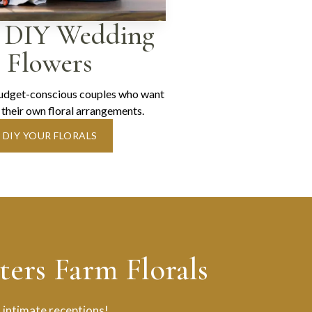
 DIY Wedding
Flowers
budget-conscious couples who want
 their own floral arrangements.
DIY YOUR FLORALS
ers Farm Florals
 intimate receptions!