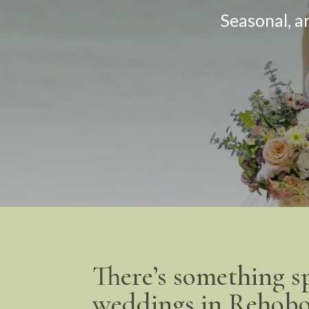
Seasonal, a
There’s something s
weddings in Rehobo