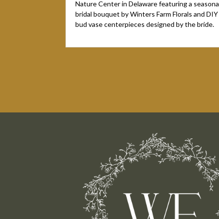
Nature Center in Delaware featuring a seasona
bridal bouquet by Winters Farm Florals and DIY
bud vase centerpieces designed by the bride.
« Older Entries