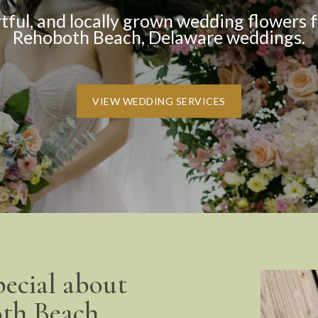
rtful, and locally grown wedding flowers f
Rehoboth Beach, Delaware weddings.
VIEW WEDDING SERVICES
pecial about
th Beach.