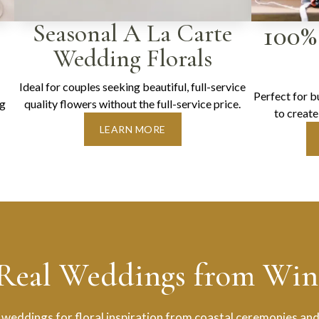
Seasonal A La Carte
100%
Wedding Florals
Ideal for couples seeking beautiful, full-service
Perfect for 
ng
quality flowers without the full-service price.
to create
LEARN MORE
 Real Weddings from Wint
 weddings for floral inspiration from coastal ceremonies and