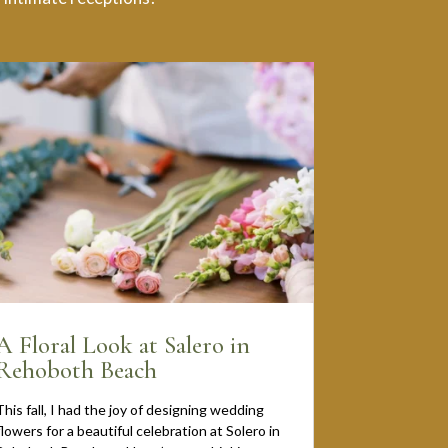
A Floral Look at Salero in
Rehoboth Beach
This fall, I had the joy of designing wedding
flowers for a beautiful celebration at Solero in