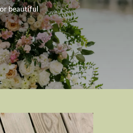
or beautiful