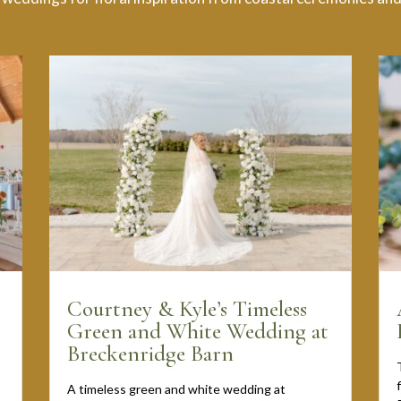
Courtney & Kyle’s Timeless
Green and White Wedding at
Breckenridge Barn
A timeless green and white wedding at