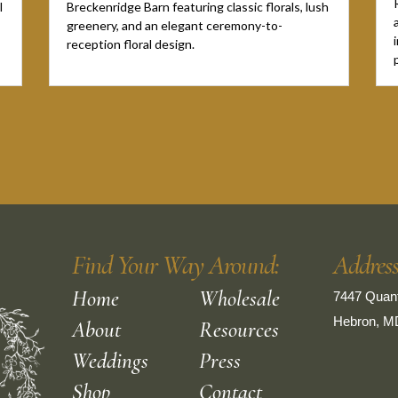
l
Breckenridge Barn featuring classic florals, lush
greenery, and an elegant ceremony-to-
reception floral design.
Find Your Way Around:
Addres
Home
Wholesale
7447 Quant
Hebron, M
About
Resources
Weddings
Press
Shop
Contact