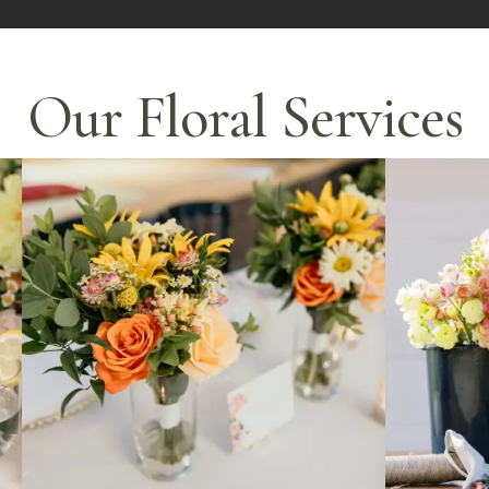
Our Floral Services