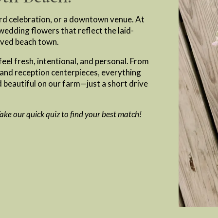
rd celebration, or a downtown venue. At
edding flowers that reflect the laid-
oved beach town.
eel fresh, intentional, and personal. From
 and reception centerpieces, everything
 beautiful on our farm—just a short drive
 Take our quick quiz to find your best match!