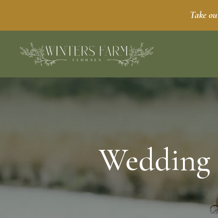
Take ou
Wedding 