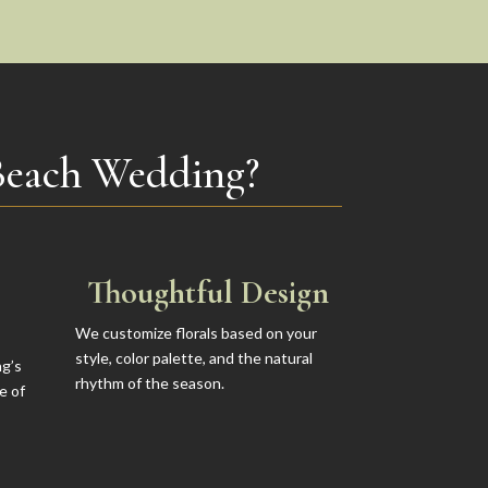
Beach Wedding?
Thoughtful Design
We customize florals based on your
style, color palette, and the natural
ng’s
rhythm of the season.
e of