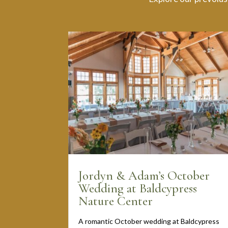
Jordyn & Adam’s October
Wedding at Baldcypress
Nature Center
A romantic October wedding at Baldcypress