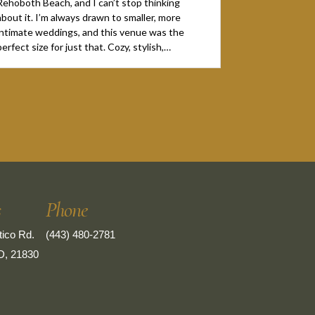
Rehoboth Beach, and I can’t stop thinking
about it. I’m always drawn to smaller, more
intimate weddings, and this venue was the
perfect size for just that. Cozy, stylish,…
s
Phone
ico Rd.
(443) 480-2781
D, 21830