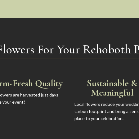
Flowers For Your Rehoboth 
rm-Fresh Quality
Sustainable &
Meaningful
lowers are harvested just days
e your event!
Local flowers reduce your weddi
carbon footprint and bring a sens
place to your celebration.