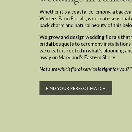
Whether it’s a coastal ceremony, a backya
Winters Farm Florals, we create seasonal w
back charm and natural beauty of this bel
We grow and design wedding florals that f
bridal bouquets to ceremony installations
we create is rooted in what’s blooming and
away on Maryland’s Eastern Shore.
Not sure which floral service is right for you?
FIND YOUR PERFECT MATCH