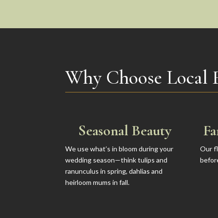
Why Choose Local 
Seasonal Beauty
Fa
We use what’s in bloom during your
Our f
wedding season—think tulips and
befor
ranunculus in spring, dahlias and
heirloom mums in fall.