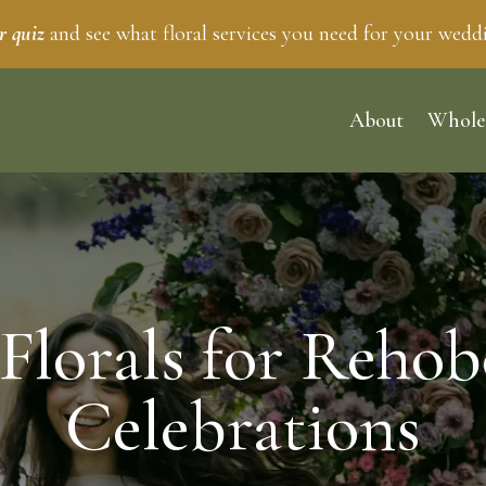
r quiz
and see what floral services you need for your wedd
About
Whole
Florals for Rehob
Celebrations